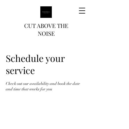
CUT ABOVE THE
NOISE
Schedule your
service
Check out our availability and book the date
and time that works for you